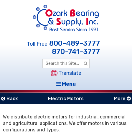
800-489-3777
Toll Free
870-741-3777
Translate
Menu
Back
Electric Motors
More
We distribute electric motors for industrial, commercial
and agricultural applications. We offer motors in various
configurations and types.