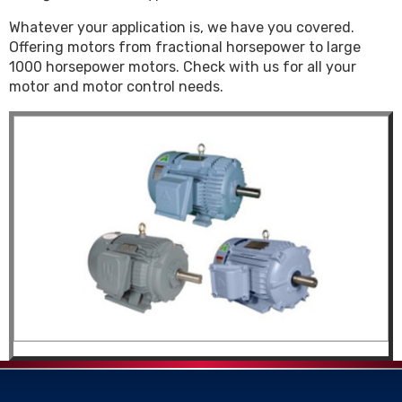
Whatever your application is, we have you covered.
Offering motors from fractional horsepower to large
1000 horsepower motors. Check with us for all your
motor and motor control needs.